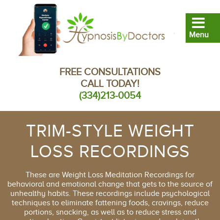
FREE CONSULTATIONS
CALL TODAY!
(334)213-0054
TRIM-STYLE WEIGHT
LOSS RECORDINGS
These are Weight Loss Meditation Recordings for
behavioral and emotional change that gets to the source of
unhealthy habits. These recordings include psychological
techniques to eliminate fattening foods, cravings, reduce
portions, snacking, as well as to reduce stress and