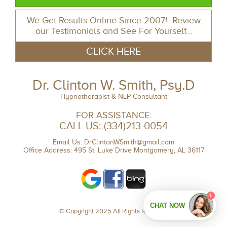
We Get Results Online Since 2007! Review
our Testimonials and See For Yourself…
CLICK HERE
Dr. Clinton W. Smith, Psy.D
Hypnotherapist & NLP Consultant
FOR ASSISTANCE:
CALL US:
(334)213-0054
Email Us:
DrClintonWSmith@gmail.com
Office Address: 495 St. Luke Drive Montgomery, AL 36117
© Copyright 2025 All Rights Reserved