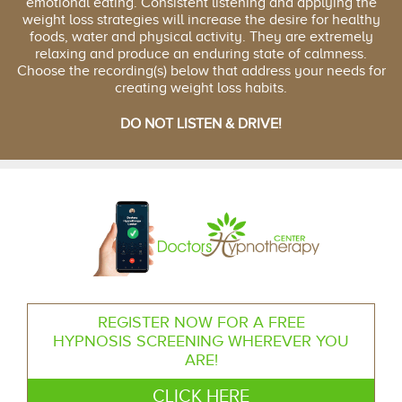
emotional eating. Consistent listening and applying the
weight loss strategies will increase the desire for healthy
foods, water and physical activity. They are extremely
relaxing and produce an enduring state of calmness.
Choose the recording(s) below that address your needs for
creating weight loss habits.
DO NOT LISTEN & DRIVE!
REGISTER NOW FOR A FREE
HYPNOSIS SCREENING WHEREVER YOU
ARE!
CLICK HERE