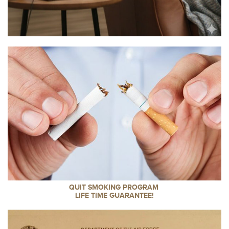
QUIT SMOKING PROGRAM
LIFE TIME GUARANTEE!