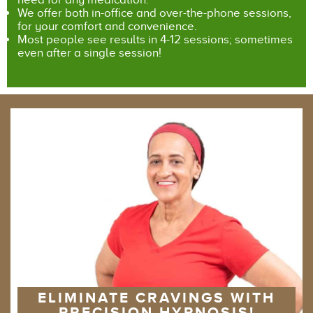
We offer both in-office and over-the-phone sessions,
for your comfort and convenience.
Most people see results in 4-12 sessions; sometimes
even after a single session!
ELIMINATE CRAVINGS WITH
PRECISION HYPNOSIS!