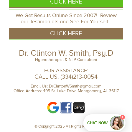
CLICK HERE
We Get Results Online Since 2007! Review
our Testimonials and See For Yourself…
CLICK HERE
Dr. Clinton W. Smith, Psy.D
Hypnotherapist & NLP Consultant
FOR ASSISTANCE:
CALL US:
(334)213-0054
Email Us:
DrClintonWSmith@gmail.com
Office Address: 495 St. Luke Drive Montgomery, AL 36117
© Copyright 2025 All Rights Reserved