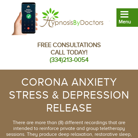
FREE CONSULTATIONS
CALL TODAY!
(334)213-0054
CORONA ANXIETY
STRESS & DEPRESSION
RELEASE
There are more than (8) different recordings that are
intended to reinforce private and group teletherapy
sessions. They produce deep relaxation, restorative sleep,