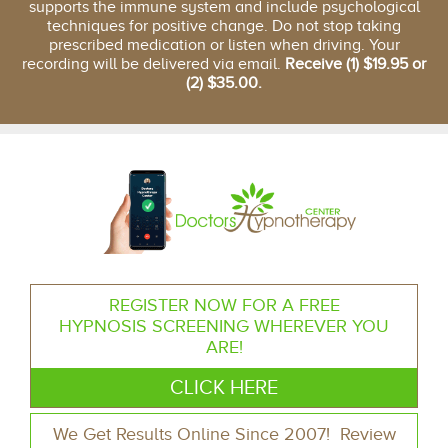
supports the immune system and include psychological
techniques for positive change. Do not stop taking
prescribed medication or listen when driving. Your
recording will be delivered via email.
Receive (1) $19.95 or
(2) $35.00.
REGISTER NOW FOR A FREE
HYPNOSIS SCREENING WHEREVER YOU
ARE!
CLICK HERE
We Get Results Online Since 2007! Review