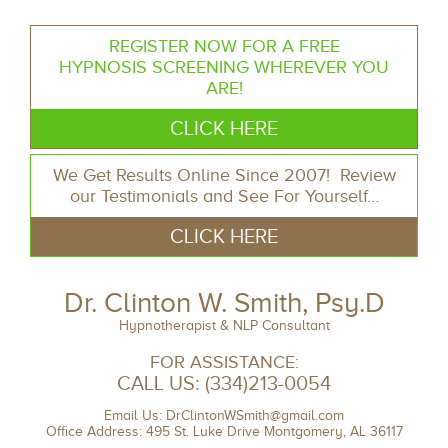
REGISTER NOW FOR A FREE
HYPNOSIS SCREENING WHEREVER YOU
ARE!
CLICK HERE
We Get Results Online Since 2007! Review
our Testimonials and See For Yourself…
CLICK HERE
Dr. Clinton W. Smith, Psy.D
Hypnotherapist & NLP Consultant
FOR ASSISTANCE:
CALL US:
(334)213-0054
Email Us:
DrClintonWSmith@gmail.com
Office Address: 495 St. Luke Drive Montgomery, AL 36117