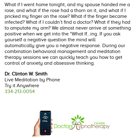
What if I went home tonight, and my spouse handed me a
rose, and what if the rose had a thorn on it, and what if I
pricked my finger on the rose? What if the finger became
infected? What if I couldn’t find a doctor? What if they had
to amputate my arm? We almost never arrive at something
positive when we get into the “What If…ing. If you ask
yourself a negative question the mind will
automatically give you a negative response. During our
combination behavioral management and meditation
therapy sessions we can quickly teach you how to get
control of anxiety and obsessive thinking.
Dr. Clinton W. Smith
Live Meditation by Phone
Try it Anywhere
334-213-0054