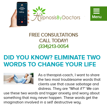
FREE CONSULTATIONS
CALL TODAY!
(334)213-0054
DID YOU KNOW? ELIMINATE TWO
WORDS TO CHANGE YOUR LIFE
As a therapist-coach, I want to share
the two most troublesome words that
clients use that cause sabotage and
distress. They are “What if?” We can
use these two words and trigger anxiety and worry about
something that may never happen. These words get the
imagination involved in a self destructive way.