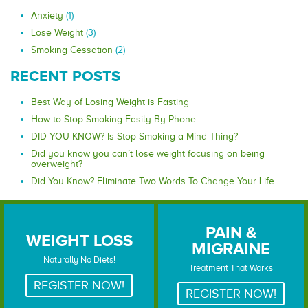
Anxiety
(1)
Lose Weight
(3)
Smoking Cessation
(2)
RECENT POSTS
Best Way of Losing Weight is Fasting
How to Stop Smoking Easily By Phone
DID YOU KNOW? Is Stop Smoking a Mind Thing?
Did you know you can’t lose weight focusing on being
overweight?
Did You Know? Eliminate Two Words To Change Your Life
PAIN &
WEIGHT LOSS
MIGRAINE
WEIGHT LOSS
PAIN & MIGRAINE
Naturally No Diets!
Treatment That Works
REGISTER NOW!
REGISTER NOW!