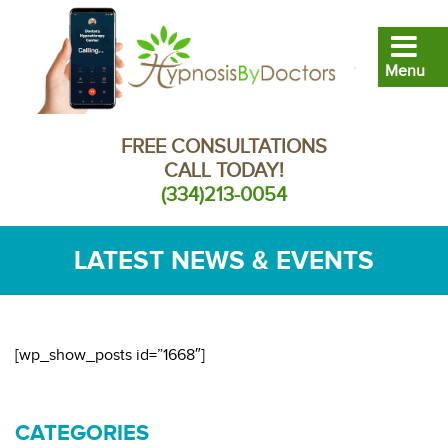
FREE CONSULTATIONS
CALL TODAY!
(334)213-0054
LATEST NEWS & EVENTS
[wp_show_posts id=”1668″]
CATEGORIES