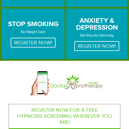
ANXIETY &
STOP SMOKING
DEPRESSION
STOP SMOKING
ANXIETY & DEPRESSION
No Weight Gain
Get Results Naturally
REGISTER NOW!
REGISTER NOW!
REGISTER NOW FOR A FREE
HYPNOSIS SCREENING WHEREVER YOU
ARE!