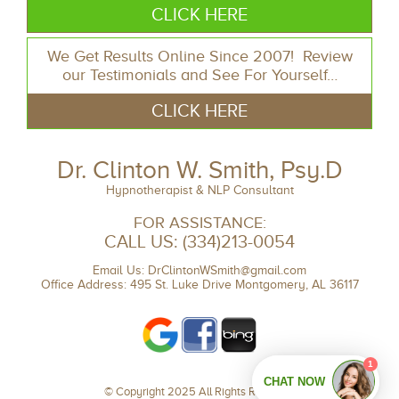
CLICK HERE
We Get Results Online Since 2007! Review
our Testimonials and See For Yourself…
CLICK HERE
Dr. Clinton W. Smith, Psy.D
Hypnotherapist & NLP Consultant
FOR ASSISTANCE:
CALL US:
(334)213-0054
Email Us:
DrClintonWSmith@gmail.com
Office Address: 495 St. Luke Drive Montgomery, AL 36117
© Copyright 2025 All Rights Reserved